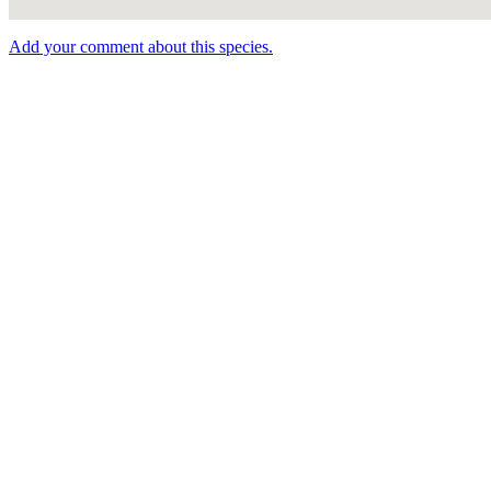
Add your comment about this species.