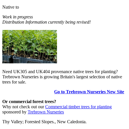
Native to
Work in progress
Distribution Information currently being revised!
Need UK305 and UK404 provenance native trees for planting?
Trebrown Nurseries is growing Britain's largest selection of native
trees for sale.
Go to Trebrown Nurseries New Site
Or commercial forest trees?
Why not check out our
Commercial timber trees for planting
sponsored by
Trebrown Nurseries
Thy Valley; Forested Slopes., New Caledonia.