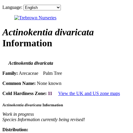
Language:
Actinokentia divaricata
Information
Actinokentia divaricata
Family:
Arecaceae Palm Tree
Common Name:
None known
Cold Hardiness Zone:
11
View the UK and US zone maps
Actinokentia divaricata
Information
Work in progress
Species Information currently being revised!
Distribution: