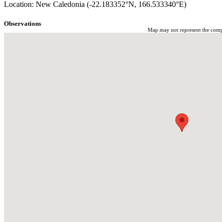
Location: New Caledonia (-22.183352°N, 166.533340°E)
Observations
Map may not represent the comple