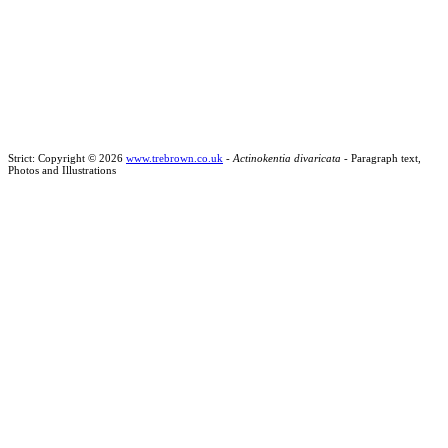
Strict: Copyright © 2026
www.trebrown.co.uk
-
Actinokentia divaricata
- Paragraph text,
Photos and Illustrations