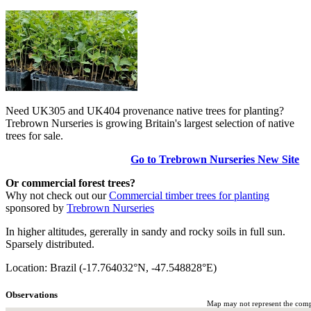
Need UK305 and UK404 provenance native trees for planting?
Trebrown Nurseries is growing Britain's largest selection of native
trees for sale.
Go to Trebrown Nurseries New Site
Or commercial forest trees?
Why not check out our
Commercial timber trees for planting
sponsored by
Trebrown Nurseries
In higher altitudes, gererally in sandy and rocky soils in full sun.
Sparsely distributed.
Location: Brazil (-17.764032°N, -47.548828°E)
Observations
Map may not represent the comple