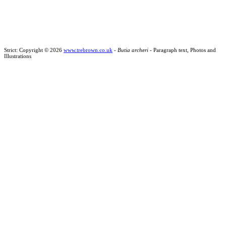
Strict: Copyright © 2026
www.trebrown.co.uk
-
Butia archeri
- Paragraph text, Photos and
Illustrations