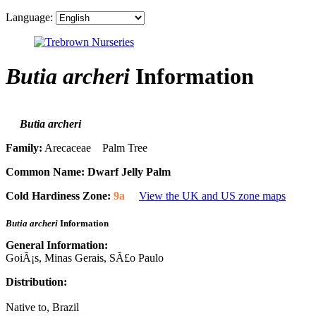
Language:
Butia archeri
Information
Butia archeri
Family:
Arecaceae Palm Tree
Common Name:
Dwarf Jelly Palm
Cold Hardiness Zone:
9a
View the UK and US zone maps
Butia archeri
Information
General Information:
GoiÃ¡s, Minas Gerais, SÃ£o Paulo
Distribution:
Native to, Brazil