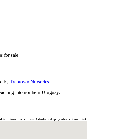
s for sale.
ed by
Trebrown Nurseries
eaching into northern Uruguay.
te natural distribution. (Markers display observation data).