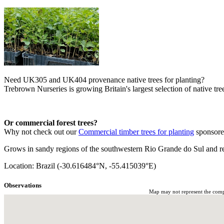
Need UK305 and UK404 provenance native trees for planting?
Trebrown Nurseries is growing Britain's largest selection of native tree
Or commercial forest trees?
Why not check out our
Commercial timber trees for planting
sponsor
Grows in sandy regions of the southwestern Rio Grande do Sul and r
Location: Brazil (-30.616484°N, -55.415039°E)
Observations
Map may not represent the comple