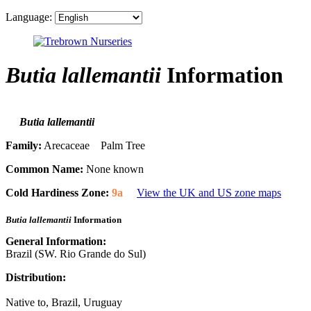
Language:
Butia lallemantii
Information
Butia lallemantii
Family:
Arecaceae Palm Tree
Common Name:
None known
Cold Hardiness Zone:
9a
View the UK and US zone maps
Butia lallemantii
Information
General Information:
Brazil (SW. Rio Grande do Sul)
Distribution:
Native to, Brazil, Uruguay