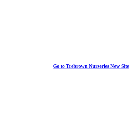
Go to Trebrown Nurseries New Site