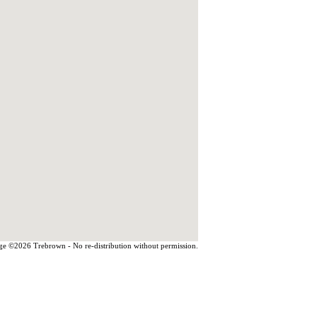
e ©2026 Trebrown - No re-distribution without permission.