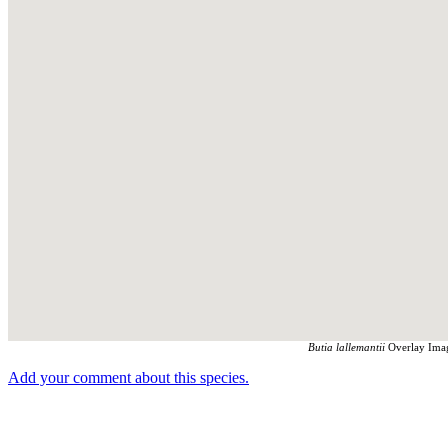
Butia lallemantii
Overlay Imag
Add your comment about this species.