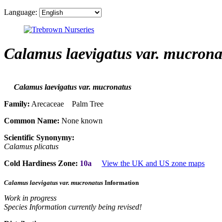
Language:
Calamus laevigatus var. mucrona
Calamus laevigatus var. mucronatus
Family:
Arecaceae Palm Tree
Common Name:
None known
Scientific Synonymy:
Calamus plicatus
Cold Hardiness Zone:
10a
View the UK and US zone maps
Calamus laevigatus var. mucronatus
Information
Work in progress
Species Information currently being revised!