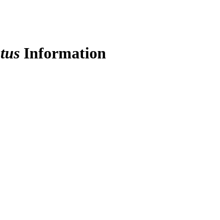
tus
Information