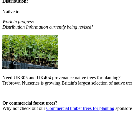
Distribution:
Native to
Work in progress
Distribution Information currently being revised!
Need UK305 and UK404 provenance native trees for planting?
Trebrown Nurseries is growing Britain's largest selection of native tree
Or commercial forest trees?
Why not check out our
Commercial timber trees for planting
sponsor