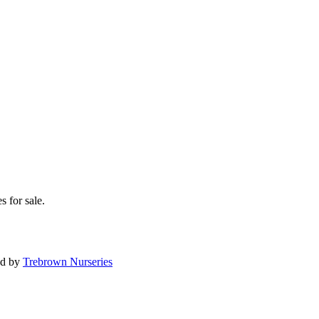
s for sale.
ed by
Trebrown Nurseries