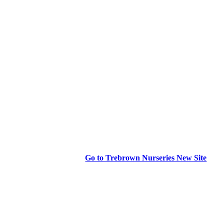
Go to Trebrown Nurseries New Site