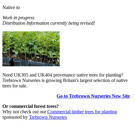
Native to
Work in progress
Distribution Information currently being revised!
Need UK305 and UK404 provenance native trees for planting?
Trebrown Nurseries is growing Britain's largest selection of native
trees for sale.
Go to Trebrown Nurseries New Site
Or commercial forest trees?
Why not check out our
Commercial timber trees for planting
sponsored by
Trebrown Nurseries