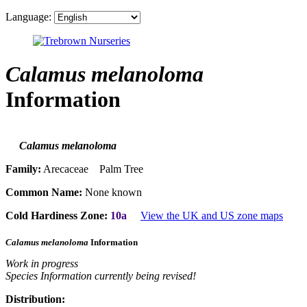
Language:
Calamus melanoloma
Information
Calamus melanoloma
Family:
Arecaceae Palm Tree
Common Name:
None known
Cold Hardiness Zone:
10a
View the UK and US zone maps
Calamus melanoloma
Information
Work in progress
Species Information currently being revised!
Distribution: