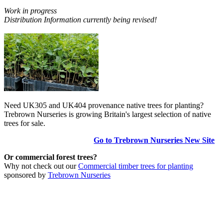
Work in progress
Distribution Information currently being revised!
Need UK305 and UK404 provenance native trees for planting?
Trebrown Nurseries is growing Britain's largest selection of native
trees for sale.
Go to Trebrown Nurseries New Site
Or commercial forest trees?
Why not check out our
Commercial timber trees for planting
sponsored by
Trebrown Nurseries