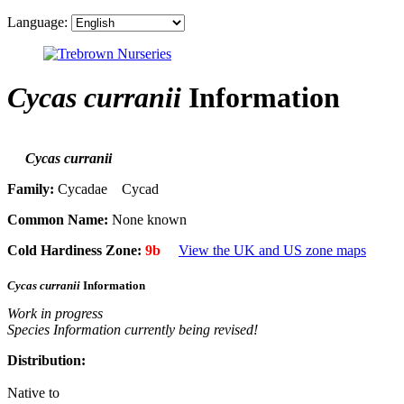
Language:
Cycas curranii
Information
Cycas curranii
Family:
Cycadae Cycad
Common Name:
None known
Cold Hardiness Zone:
9b
View the UK and US zone maps
Cycas curranii
Information
Work in progress
Species Information currently being revised!
Distribution:
Native to