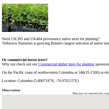
Need UK305 and UK404 provenance native trees for planting?
Trebrown Nurseries is growing Britain's largest selection of native tree
Or commercial forest trees?
Why not check out our
Commercial timber trees for planting
sponsor
On the Pacific coast of northwestern Colombia at 346(35-1500) m elev
Location: Colombia (5.890718°N, -76.970215°E)
Observations
Map may not represent the comple