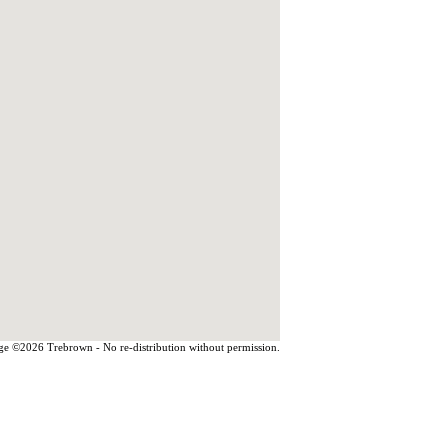
e ©2026 Trebrown - No re-distribution without permission.