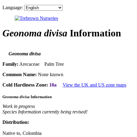
Language:
Geonoma divisa
Information
Geonoma divisa
Family:
Arecaceae Palm Tree
Common Name:
None known
Cold Hardiness Zone:
10a
View the UK and US zone maps
Geonoma divisa
Information
Work in progress
Species Information currently being revised!
Distribution:
Native to, Colombia