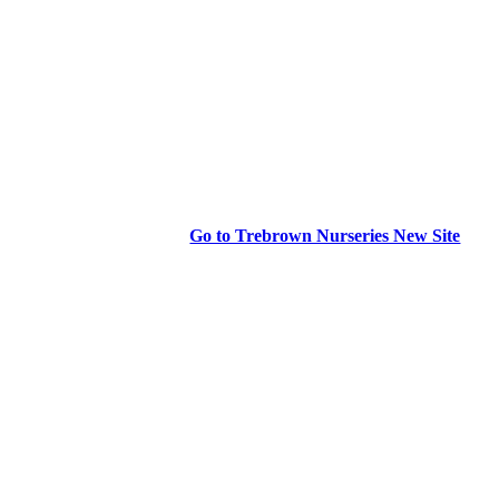
Go to Trebrown Nurseries New Site