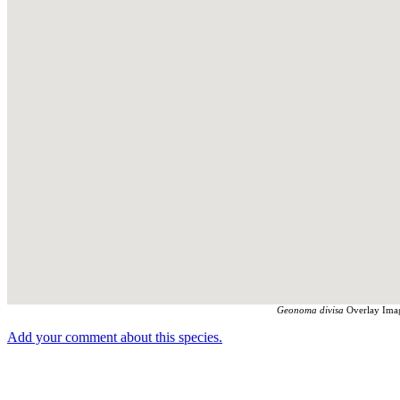
Geonoma divisa
Overlay Imag
Add your comment about this species.