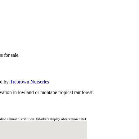
s for sale.
ed by
Trebrown Nurseries
ation in lowland or montane tropical rainforest.
te natural distribution. (Markers display observation data).