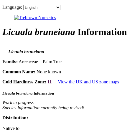
Language:
Licuala bruneiana
Information
Licuala bruneiana
Family:
Arecaceae Palm Tree
Common Name:
None known
Cold Hardiness Zone:
11
View the UK and US zone maps
Licuala bruneiana
Information
Work in progress
Species Information currently being revised!
Distribution:
Native to