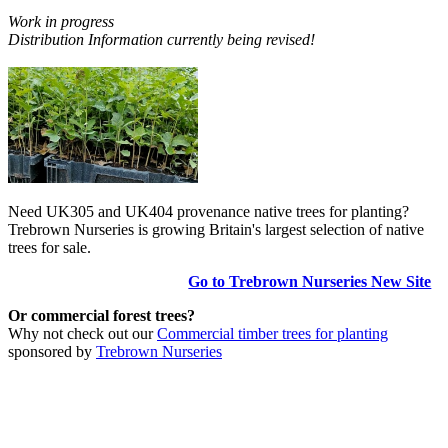
Work in progress
Distribution Information currently being revised!
Need UK305 and UK404 provenance native trees for planting?
Trebrown Nurseries is growing Britain's largest selection of native
trees for sale.
Go to Trebrown Nurseries New Site
Or commercial forest trees?
Why not check out our
Commercial timber trees for planting
sponsored by
Trebrown Nurseries