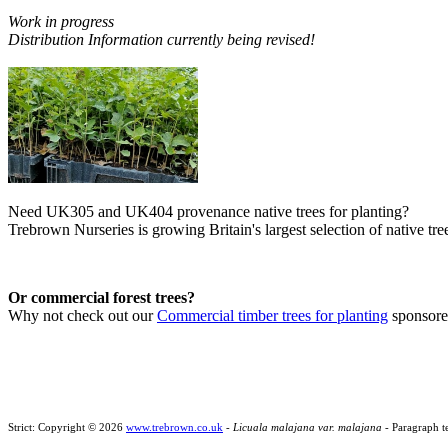
Work in progress
Distribution Information currently being revised!
Need UK305 and UK404 provenance native trees for planting?
Trebrown Nurseries is growing Britain's largest selection of native tree
Or commercial forest trees?
Why not check out our
Commercial timber trees for planting
sponsor
Strict: Copyright © 2026
www.trebrown.co.uk
-
Licuala malajana var. malajana
- Paragraph t