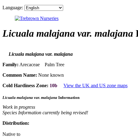
Language:
Licuala malajana var. malajana
I
Licuala malajana var. malajana
Family:
Arecaceae Palm Tree
Common Name:
None known
Cold Hardiness Zone:
10b
View the UK and US zone maps
Licuala malajana var. malajana
Information
Work in progress
Species Information currently being revised!
Distribution:
Native to