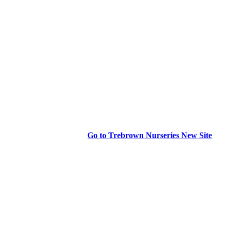
Go to Trebrown Nurseries New Site