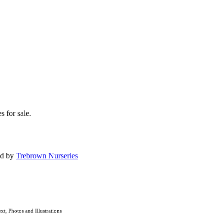
s for sale.
ed by
Trebrown Nurseries
ext, Photos and Illustrations