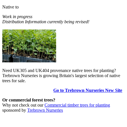
Native to
Work in progress
Distribution Information currently being revised!
Need UK305 and UK404 provenance native trees for planting?
Trebrown Nurseries is growing Britain's largest selection of native
trees for sale.
Go to Trebrown Nurseries New Site
Or commercial forest trees?
Why not check out our
Commercial timber trees for planting
sponsored by
Trebrown Nurseries