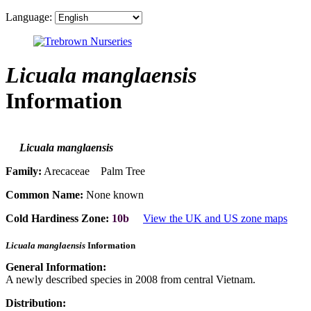
Language:
Licuala manglaensis
Information
Licuala manglaensis
Family:
Arecaceae Palm Tree
Common Name:
None known
Cold Hardiness Zone:
10b
View the UK and US zone maps
Licuala manglaensis
Information
General Information:
A newly described species in 2008 from central Vietnam.
Distribution: