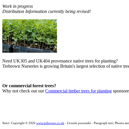
Work in progress
Distribution Information currently being revised!
Need UK305 and UK404 provenance native trees for planting?
Trebrown Nurseries is growing Britain's largest selection of native tree
Or commercial forest trees?
Why not check out our
Commercial timber trees for planting
sponsor
Strict: Copyright © 2026
www.trebrown.co.uk
-
Licuala poonsakii
- Paragraph text, Photos an