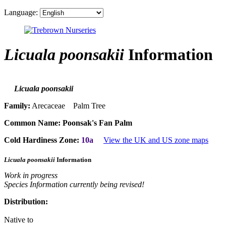
Language:
Licuala poonsakii
Information
Licuala poonsakii
Family:
Arecaceae Palm Tree
Common Name:
Poonsak's Fan Palm
Cold Hardiness Zone:
10a
View the UK and US zone maps
Licuala poonsakii
Information
Work in progress
Species Information currently being revised!
Distribution:
Native to