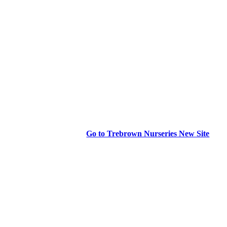
Go to Trebrown Nurseries New Site