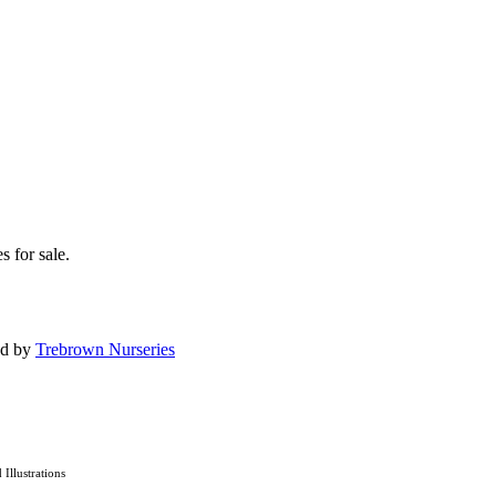
s for sale.
ed by
Trebrown Nurseries
d Illustrations