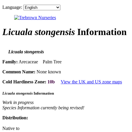
Language:
Licuala stongensis
Information
Licuala stongensis
Family:
Arecaceae Palm Tree
Common Name:
None known
Cold Hardiness Zone:
10b
View the UK and US zone maps
Licuala stongensis
Information
Work in progress
Species Information currently being revised!
Distribution:
Native to