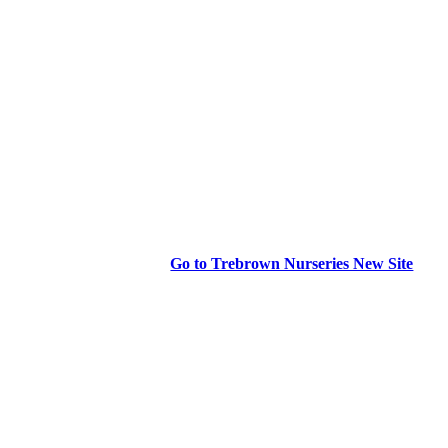
Go to Trebrown Nurseries New Site