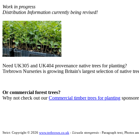
Work in progress
Distribution Information currently being revised!
Need UK305 and UK404 provenance native trees for planting?
Trebrown Nurseries is growing Britain's largest selection of native tree
Or commercial forest trees?
Why not check out our
Commercial timber trees for planting
sponsor
Strict: Copyright © 2026
www.trebrown.co.uk
-
Licuala stongensis
- Paragraph text, Photos an