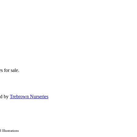
s for sale.
ed by
Trebrown Nurseries
d Illustrations