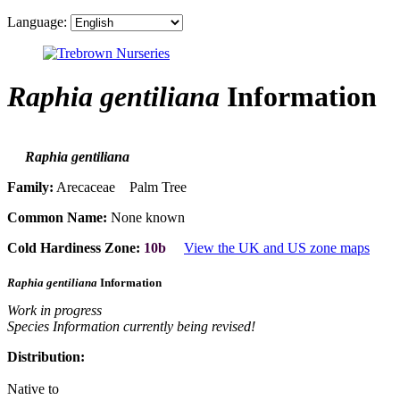
Language:
Raphia gentiliana
Information
Raphia gentiliana
Family:
Arecaceae Palm Tree
Common Name:
None known
Cold Hardiness Zone:
10b
View the UK and US zone maps
Raphia gentiliana
Information
Work in progress
Species Information currently being revised!
Distribution:
Native to