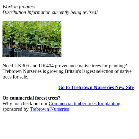
Work in progress
Distribution Information currently being revised!
Need UK305 and UK404 provenance native trees for planting?
Trebrown Nurseries is growing Britain's largest selection of native
trees for sale.
Go to Trebrown Nurseries New Site
Or commercial forest trees?
Why not check out our
Commercial timber trees for planting
sponsored by
Trebrown Nurseries