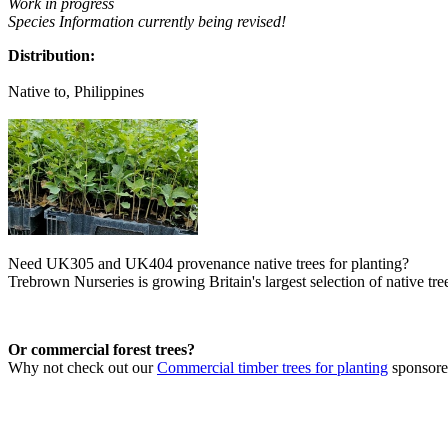
Work in progress
Species Information currently being revised!
Distribution:
Native to, Philippines
Need UK305 and UK404 provenance native trees for planting?
Trebrown Nurseries is growing Britain's largest selection of native tree
Or commercial forest trees?
Why not check out our
Commercial timber trees for planting
sponsor