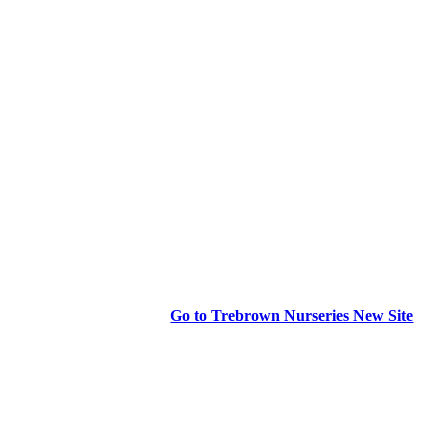
Go to Trebrown Nurseries New Site