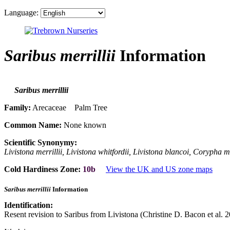
Language:
Saribus merrillii
Information
Saribus merrillii
Family:
Arecaceae Palm Tree
Common Name:
None known
Scientific Synonymy:
Livistona merrillii, Livistona whitfordii, Livistona blancoi, Corypha 
Cold Hardiness Zone:
10b
View the UK and US zone maps
Saribus merrillii
Information
Identification:
Resent revision to Saribus from Livistona (Christine D. Bacon et al. 2