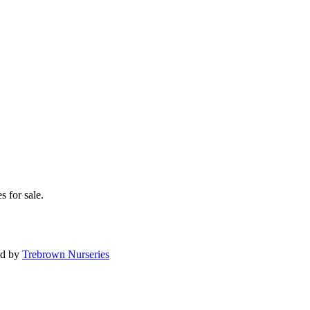
s for sale.
ed by
Trebrown Nurseries