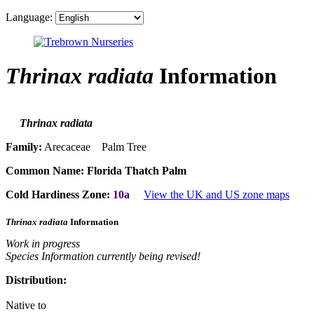
Language:
Thrinax radiata
Information
Thrinax radiata
Family:
Arecaceae Palm Tree
Common Name:
Florida Thatch Palm
Cold Hardiness Zone:
10a
View the UK and US zone maps
Thrinax radiata
Information
Work in progress
Species Information currently being revised!
Distribution:
Native to