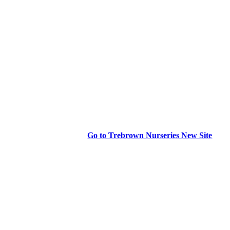
Go to Trebrown Nurseries New Site