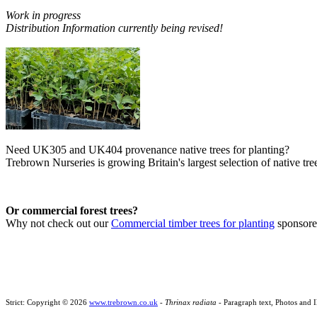
Work in progress
Distribution Information currently being revised!
Need UK305 and UK404 provenance native trees for planting?
Trebrown Nurseries is growing Britain's largest selection of native tree
Or commercial forest trees?
Why not check out our
Commercial timber trees for planting
sponsor
Strict: Copyright © 2026
www.trebrown.co.uk
-
Thrinax radiata
- Paragraph text, Photos and 