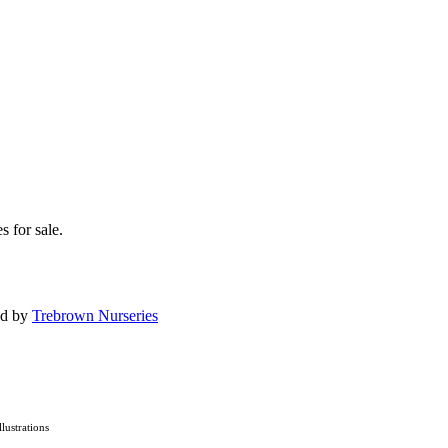
s for sale.
ed by
Trebrown Nurseries
Illustrations