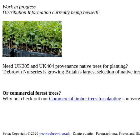
Work in progress
Distribution Information currently being revised!
Need UK305 and UK404 provenance native trees for planting?
Trebrown Nurseries is growing Britain's largest selection of native tree
Or commercial forest trees?
Why not check out our
Commercial timber trees for planting
sponsor
Strict: Copyright © 2026
www.trebrown.co.uk
-
Zamia pumila
- Paragraph text, Photos and Il