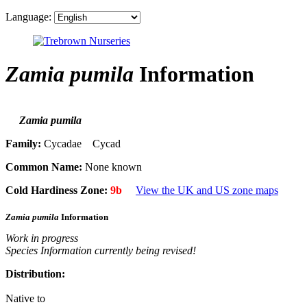
Language:
Zamia pumila
Information
Zamia pumila
Family:
Cycadae Cycad
Common Name:
None known
Cold Hardiness Zone:
9b
View the UK and US zone maps
Zamia pumila
Information
Work in progress
Species Information currently being revised!
Distribution:
Native to