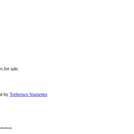
s for sale.
ed by
Trebrown Nurseries
lustrations