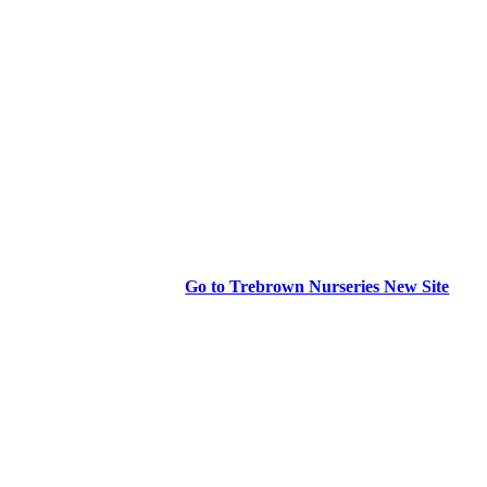
Go to Trebrown Nurseries New Site